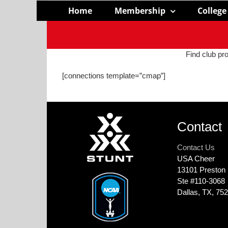
Skip
Home
Membership
College
to
content
Find club pro
[connections template=”cmap”]
Contact
Contact Us
USA Cheer
13101 Preston
Ste #110‐3068
Dallas, TX, 75