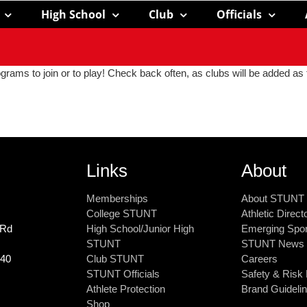
High School
Club
Officials
grams to join or to play! Check back often, as clubs will be added as 
Links
About
Memberships
About STUNT
College STUNT
Athletic Direc
 Rd
High School/Junior High
Emerging Spo
STUNT
STUNT News
240
Club STUNT
Careers
STUNT Officials
Safety & Ris
Athlete Protection
Brand Guideli
Shop