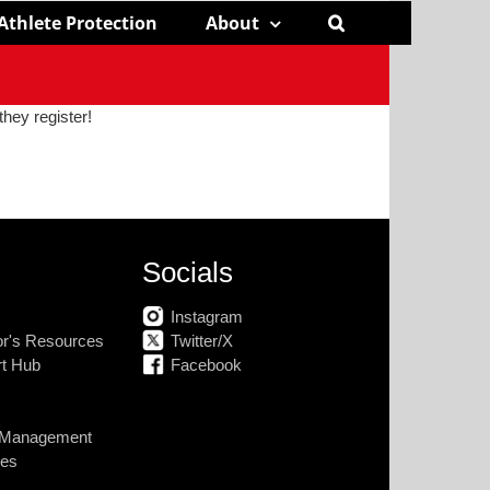
Athlete Protection
About
they register!
Socials
Instagram
tor's Resources
Twitter/X
rt Hub
Facebook
k Management
nes