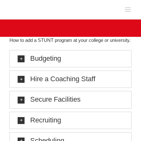
Skip
to
content
How to add a STUNT program at your college or university.
Budgeting
Hire a Coaching Staff
Secure Facilities
Recruiting
Scheduling