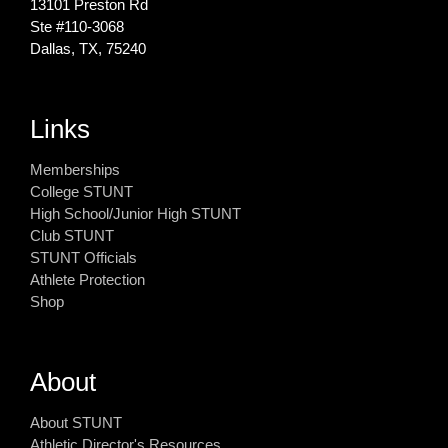
13101 Preston Rd
Ste #110‐3068
Dallas, TX, 75240
Links
Memberships
College STUNT
High School/Junior High STUNT
Club STUNT
STUNT Officials
Athlete Protection
Shop
About
About STUNT
Athletic Director's Resources