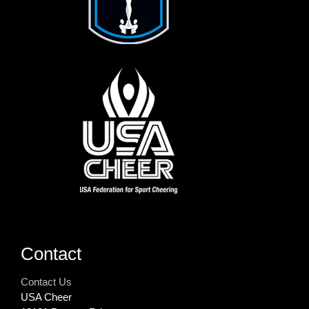
Contact
Contact Us
USA Cheer