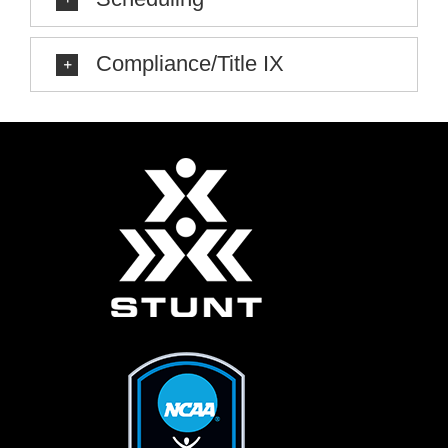
Compliance/Title IX