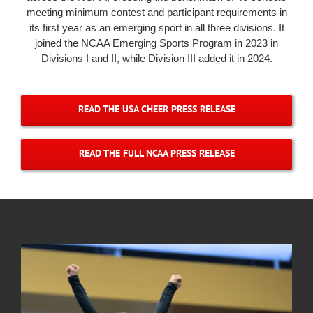
meeting minimum contest and participant requirements in
its first year as an emerging sport in all three divisions. It
joined the NCAA Emerging Sports Program in 2023 in
Divisions I and II, while Division III added it in 2024.
READ THE USA CHEER PRESS RELEASE
READ THE FULL NCAA PRESS RELEASE
Example of Championship Bug for Social Campaign – Replace
with Your Photo & School Logo