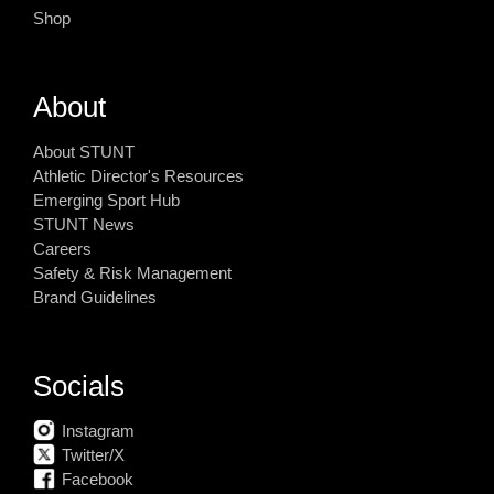
Shop
About
About STUNT
Athletic Director's Resources
Emerging Sport Hub
STUNT News
Careers
Safety & Risk Management
Brand Guidelines
Socials
Instagram
Twitter/X
Facebook