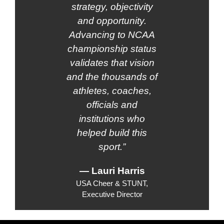
strategy, objectivity
and opportunity.
Advancing to NCAA
championship status
validates that vision
and the thousands of
athletes, coaches,
officials and
institutions who
helped build this
sport.”
— Lauri Harris
USA Cheer & STUNT,
Executive Director