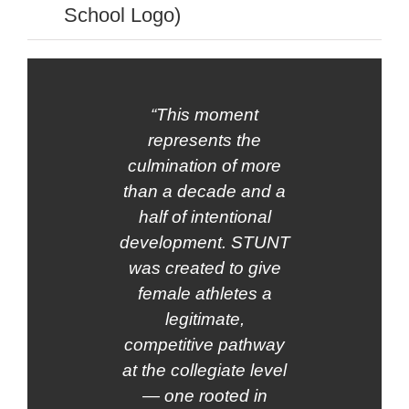
School Logo)
“This moment
represents the
culmination of more
than a decade and a
half of intentional
development. STUNT
was created to give
female athletes a
legitimate,
competitive pathway
at the collegiate level
— one rooted in