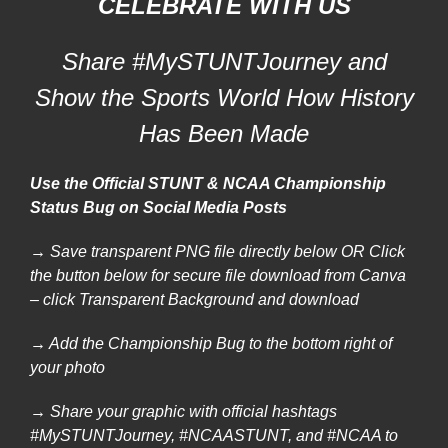
CELEBRATE WITH US
Share #MySTUNTJourney and
Show the Sports World How History
Has Been Made
Use the Official STUNT & NCAA Championship
Status Bug on Social Media Posts
→ Save transparent PNG file directly below OR
Click
the button below for secure file download from Canva
– click Transparent Background and download
→ Add the Championship Bug to the bottom right of
your photo
→ Share your graphic with official hashtags
#MySTUNTJourney, #NCAASTUNT, and #NCAA to