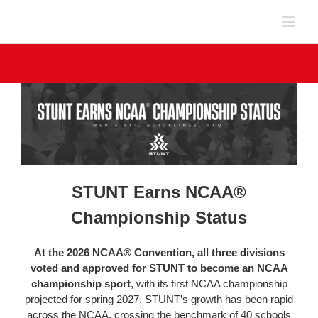
Skip
to
content
STUNT Earns NCAA®
Championship Status
At the 2026 NCAA® Convention, all three divisions
voted and approved for STUNT to become an NCAA
championship sport
, with its first NCAA championship
projected for spring 2027. STUNT’s growth has been rapid
across the NCAA, crossing the benchmark of 40 schools