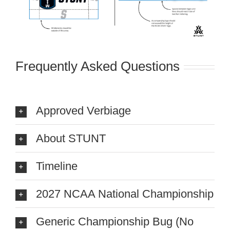
Frequently Asked Questions
Approved Verbiage
About STUNT
Timeline
2027 NCAA National Championship
Generic Championship Bug (No