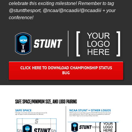
celebrate this exciting milestone! Remember to tag
@stuntthesport, @ncaa/@ncaadii/@ncaadiii + your
conference!
CLICK HERE TO DOWNLOAD CHAMPIONSHIP STATUS
BUG