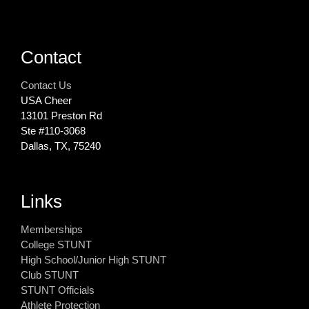
Contact
Contact Us
USA Cheer
13101 Preston Rd
Ste #110‐3068
Dallas, TX, 75240
Links
Memberships
College STUNT
High School/Junior High STUNT
Club STUNT
STUNT Officials
Athlete Protection