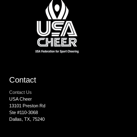
Contact
Contact Us
USA Cheer
13101 Preston Rd
Ste #110‐3068
Dallas, TX, 75240