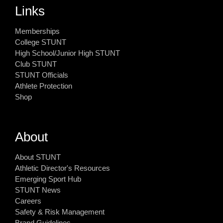
Links
Memberships
College STUNT
High School/Junior High STUNT
Club STUNT
STUNT Officials
Athlete Protection
Shop
About
About STUNT
Athletic Director's Resources
Emerging Sport Hub
STUNT News
Careers
Safety & Risk Management
Brand Guidelines