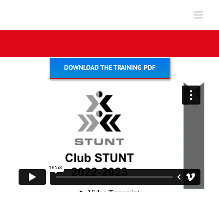
Skip
to
content
DOWNLOAD THE TRAINING PDF